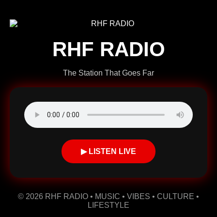
RHF RADIO
The Station That Goes Far
▶ LISTEN LIVE
© 2026 RHF RADIO • MUSIC • VIBES • CULTURE •
LIFESTYLE