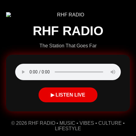
RHF RADIO
The Station That Goes Far
▶ LISTEN LIVE
© 2026 RHF RADIO • MUSIC • VIBES • CULTURE •
LIFESTYLE