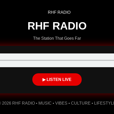
RHF RADIO
The Station That Goes Far
▶ LISTEN LIVE
© 2026 RHF RADIO • MUSIC • VIBES • CULTURE • LIFESTYL