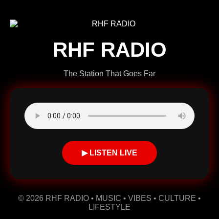
RHF RADIO
The Station That Goes Far
▶ LISTEN LIVE
© 2026 RHF RADIO • MUSIC • VIBES • CULTURE •
LIFESTYLE