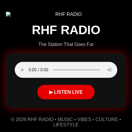
RHF RADIO
The Station That Goes Far
▶ LISTEN LIVE
© 2026 RHF RADIO • MUSIC • VIBES • CULTURE •
LIFESTYLE