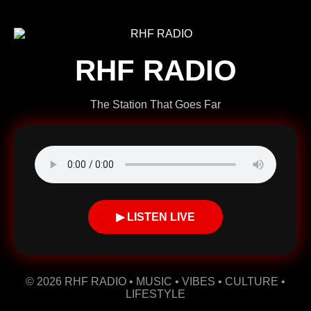
RHF RADIO
The Station That Goes Far
▶ LISTEN LIVE
© 2026 RHF RADIO • MUSIC • VIBES • CULTURE •
LIFESTYLE