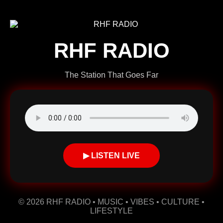
RHF RADIO
The Station That Goes Far
▶ LISTEN LIVE
© 2026 RHF RADIO • MUSIC • VIBES • CULTURE •
LIFESTYLE